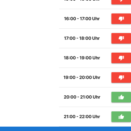
16:00 - 17:00 Uhr
thumb_down
17:00 - 18:00 Uhr
thumb_down
18:00 - 19:00 Uhr
thumb_down
19:00 - 20:00 Uhr
thumb_down
20:00 - 21:00 Uhr
thumb_up
21:00 - 22:00 Uhr
thumb_up