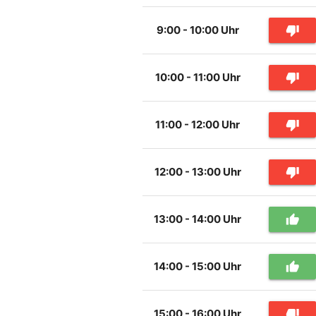
9:00 - 10:00 Uhr
thumb_down
10:00 - 11:00 Uhr
thumb_down
11:00 - 12:00 Uhr
thumb_down
12:00 - 13:00 Uhr
thumb_down
13:00 - 14:00 Uhr
thumb_up
14:00 - 15:00 Uhr
thumb_up
15:00 - 16:00 Uhr
thumb_down