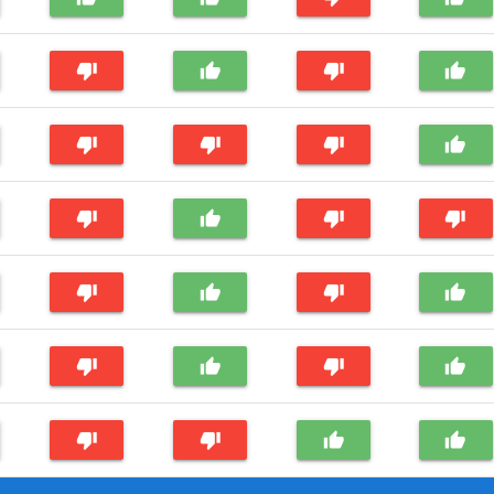
thumb_down
thumb_up
thumb_down
thumb_up
thumb_down
thumb_down
thumb_down
thumb_up
thumb_down
thumb_up
thumb_down
thumb_down
thumb_down
thumb_up
thumb_down
thumb_up
thumb_down
thumb_up
thumb_down
thumb_up
thumb_down
thumb_down
thumb_up
thumb_up