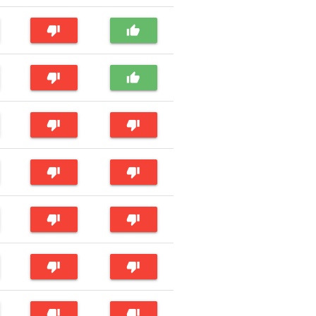
thumb_down
thumb_up
thumb_down
thumb_up
thumb_down
thumb_down
thumb_down
thumb_down
thumb_down
thumb_down
thumb_down
thumb_down
thumb_down
thumb_down